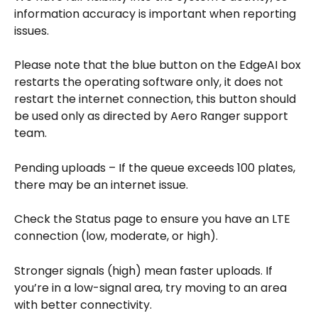
information accuracy is important when reporting 
issues.
Please note that the blue button on the EdgeAI box 
restarts the operating software only, it does not 
restart the internet connection, this button should 
be used only as directed by Aero Ranger support 
team. 
Pending uploads – If the queue exceeds 100 plates, 
there may be an internet issue. 
Check the Status page to ensure you have an LTE 
connection (low, moderate, or high). 
Stronger signals (high) mean faster uploads. If 
you’re in a low-signal area, try moving to an area 
with better connectivity.