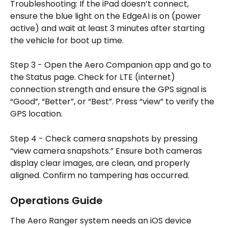
Troubleshooting: If the iPad doesn’t connect, 
ensure the blue light on the EdgeAI is on (power 
active) and wait at least 3 minutes after starting 
the vehicle for boot up time.
Step 3 - Open the Aero Companion app and go to 
the Status page. Check for LTE (internet) 
connection strength and ensure the GPS signal is 
“Good”, “Better”, or “Best”. Press “view” to verify the 
GPS location.
Step 4 - Check camera snapshots by pressing 
“view camera snapshots.” Ensure both cameras 
display clear images, are clean, and properly 
aligned. Confirm no tampering has occurred.
Operations Guide
The Aero Ranger system needs an iOS device 