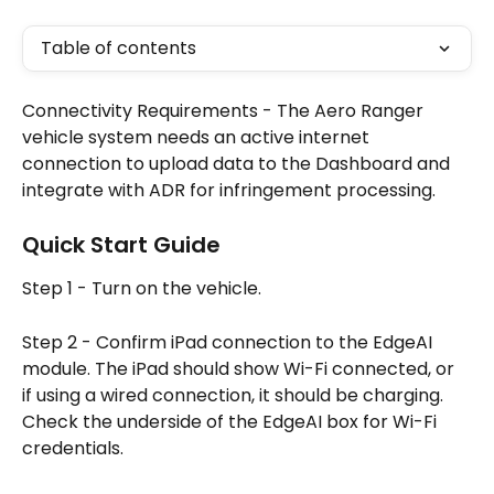
Table of contents
Connectivity Requirements - The Aero Ranger 
vehicle system needs an active internet 
connection to upload data to the Dashboard and 
integrate with ADR for infringement processing.
Quick Start Guide
Step 1 - Turn on the vehicle.
Step 2 - Confirm iPad connection to the EdgeAI 
module. The iPad should show Wi-Fi connected, or 
if using a wired connection, it should be charging. 
Check the underside of the EdgeAI box for Wi-Fi 
credentials.