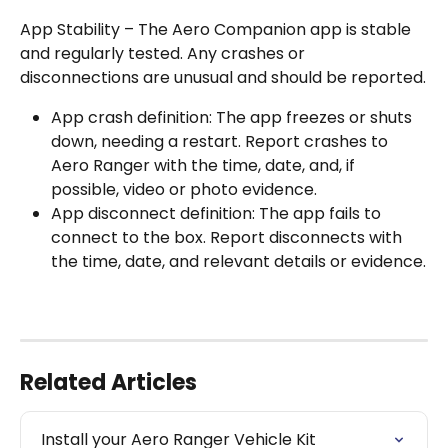
App Stability – The Aero Companion app is stable 
and regularly tested. Any crashes or 
disconnections are unusual and should be reported.
App crash definition: The app freezes or shuts 
down, needing a restart. Report crashes to 
Aero Ranger with the time, date, and, if 
possible, video or photo evidence.
App disconnect definition: The app fails to 
connect to the box. Report disconnects with 
the time, date, and relevant details or evidence.
Related Articles
Install your Aero Ranger Vehicle Kit