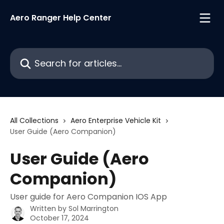
Skip to main content
Aero Ranger Help Center
Search for articles...
All Collections
Aero Enterprise Vehicle Kit
User Guide (Aero Companion)
User Guide (Aero
Companion)
User guide for Aero Companion IOS App
Written by
Sol Marrington
October 17, 2024