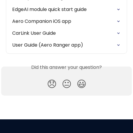
EdgeAI module quick start guide
Aero Companion iOS app
CarLink User Guide
User Guide (Aero Ranger app)
Did this answer your question?
😞
😐
😃