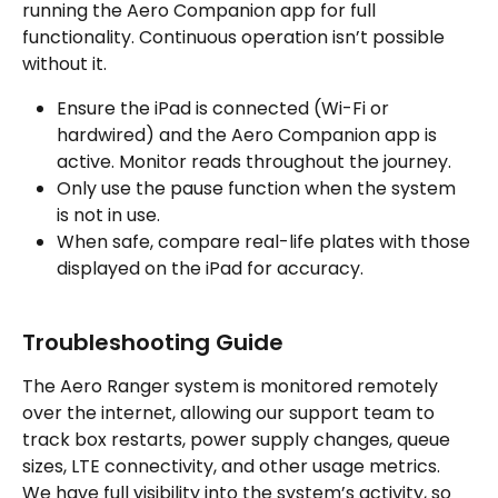
running the Aero Companion app for full 
functionality. Continuous operation isn’t possible 
without it.
Ensure the iPad is connected (Wi-Fi or 
hardwired) and the Aero Companion app is 
active. Monitor reads throughout the journey.
Only use the pause function when the system 
is not in use.
When safe, compare real-life plates with those 
displayed on the iPad for accuracy.
Troubleshooting Guide
The Aero Ranger system is monitored remotely 
over the internet, allowing our support team to 
track box restarts, power supply changes, queue 
sizes, LTE connectivity, and other usage metrics. 
We have full visibility into the system’s activity, so 