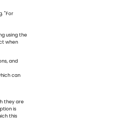
. "For 
g using the 
act when 
ons, and 
which can 
h they are 
ption is 
ch this 