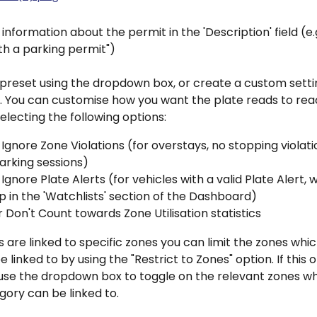
information about the permit in the 'Description' field (e.g
th a parking permit")
preset using the dropdown box, or create a custom settin
it. You can customise how you want the plate reads to re
electing the following options:
 Ignore Zone Violations (for overstays, no stopping violati
parking sessions)
 Ignore Plate Alerts (for vehicles with a valid Plate Alert, 
p in the 'Watchlists' section of the Dashboard)
 Don't Count towards Zone Utilisation statistics
s are linked to specific zones you can limit the zones whic
 linked to by using the "Restrict to Zones" option. If this o
use the dropdown box to toggle on the relevant zones whi
ory can be linked to.