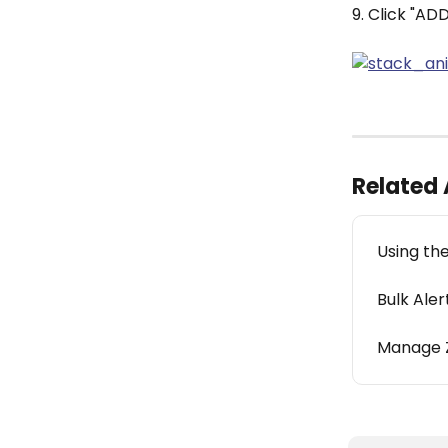
9. Click "AD
Related 
Using the
Bulk Aler
Manage 