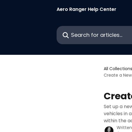
Skip to main content
Aero Ranger Help Center
Search for articles...
All Collection
Create a New
Creat
Set up a new
vehicles in
within the a
Writte