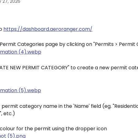
 27, 2026
o 
https://dashboard.aeroranger.com/
 Permit Categories page by clicking on "Permits > Permit
REATE NEW PERMIT CATEGORY" to create a new permit cat
 permit category name in the 'Name' field (eg. "Residentia
, etc.)
colour for the permit using the dropper icon