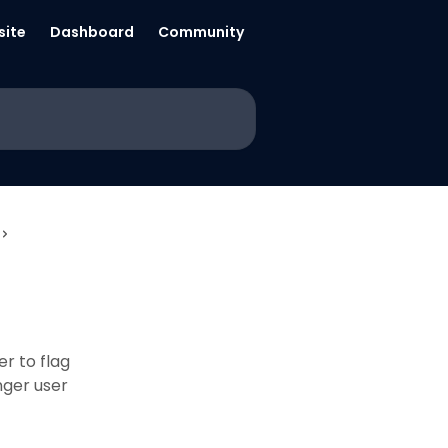
ite
Dashboard
Community
er to flag
nger user