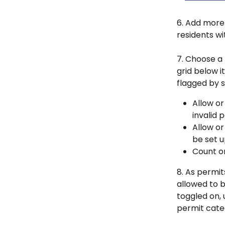
6. Add more 
residents wi
7. Choose a 
grid below 
flagged by s
Allow or
invalid 
Allow or
be set u
Count or
8. As permit
allowed to be
toggled on, 
permit categ