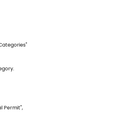
 Categories"
egory.
l Permit", 