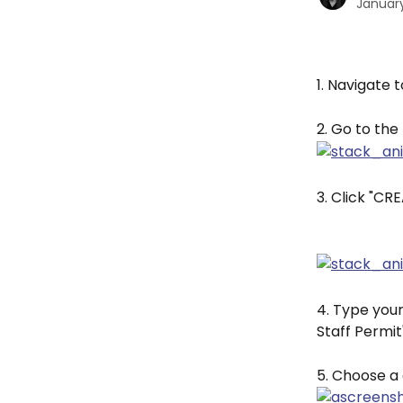
January
1. Navigate t
2. Go to the
3. Click "C
4. Type your
Staff Permit"
5. Choose a 