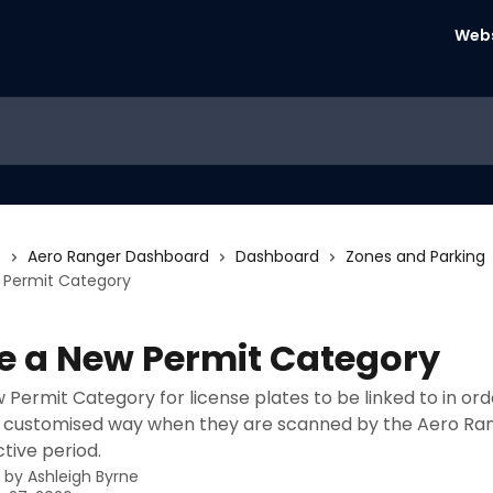
Webs
s
Aero Ranger Dashboard
Dashboard
Zones and Parking
 Permit Category
e a New Permit Category
 Permit Category for license plates to be linked to in ord
 a customised way when they are scanned by the Aero Ra
ctive period.
n by
Ashleigh Byrne