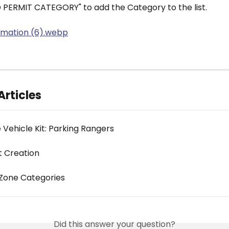
D PERMIT CATEGORY" to add the Category to the list.
Articles
 Vehicle Kit: Parking Rangers
t Creation
Zone Categories
Did this answer your question?