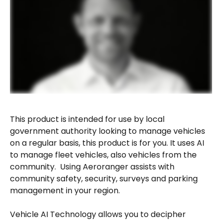
This product is intended for use by local 
government authority looking to manage vehicles 
on a regular basis, this product is for you. It uses AI 
to manage fleet vehicles, also vehicles from the 
community.  Using Aeroranger assists with 
community safety, security, surveys and parking 
management in your region.
Vehicle AI Technology allows you to decipher 