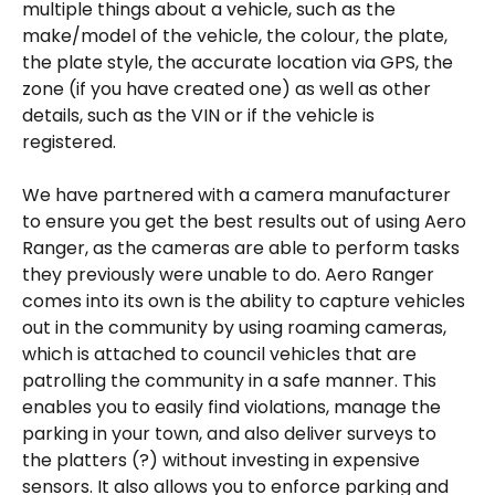
multiple things about a vehicle, such as the 
make/model of the vehicle, the colour, the plate, 
the plate style, the accurate location via GPS, the 
zone (if you have created one) as well as other 
details, such as the VIN or if the vehicle is 
registered.  
We have partnered with a camera manufacturer 
to ensure you get the best results out of using Aero 
Ranger, as the cameras are able to perform tasks 
they previously were unable to do. Aero Ranger 
comes into its own is the ability to capture vehicles 
out in the community by using roaming cameras, 
which is attached to council vehicles that are 
patrolling the community in a safe manner. This 
enables you to easily find violations, manage the 
parking in your town, and also deliver surveys to 
the platters (?) without investing in expensive 
sensors. It also allows you to enforce parking and 