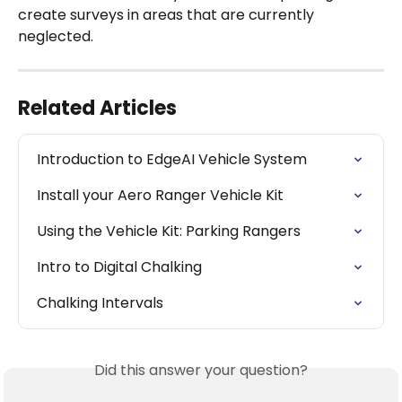
create surveys in areas that are currently 
neglected.
Related Articles
Introduction to EdgeAI Vehicle System
Install your Aero Ranger Vehicle Kit
Using the Vehicle Kit: Parking Rangers
Intro to Digital Chalking
Chalking Intervals
Did this answer your question?