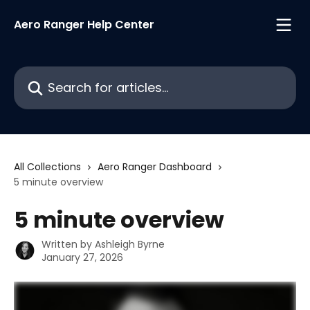
Skip to main content
Aero Ranger Help Center
Search for articles...
All Collections
Aero Ranger Dashboard
5 minute overview
5 minute overview
Written by
Ashleigh Byrne
January 27, 2026